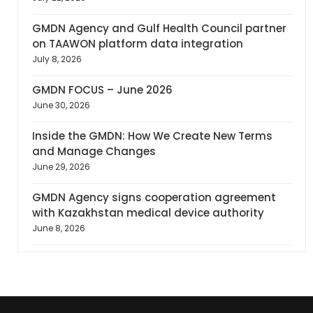
GMDN Agency and Gulf Health Council partner
on TAAWON platform data integration
July 8, 2026
GMDN FOCUS – June 2026
June 30, 2026
Inside the GMDN: How We Create New Terms
and Manage Changes
June 29, 2026
GMDN Agency signs cooperation agreement
with Kazakhstan medical device authority
June 8, 2026