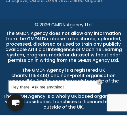
Chalgrove, Oxford, OX44 7RW, United Kingdom
© 2026 GMDN Agency Ltd.
The GMDN Agency does not allow any information
from the GMDN Database to be shared, uploaded,
processed, disclosed or used to train any publicly
available Artificial Intelligence or Machine Learning
system, program, model or dataset without prior
permission in writing from the GMDN Agency Ltd.
The GMDN Agency is a
registered UK
charity (1154418)
and non-profit organisation
responsible for the ongoing maintenance of the
×
GMDN Database.
Hey there! Ask me anything!
The GMDN Agency is a wholly UK based organisation
with no subsidiaries, franchises or licenced entities
outside of the UK.