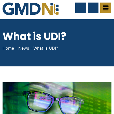
What is UDI?
Home
-
News
-
What is UDI?