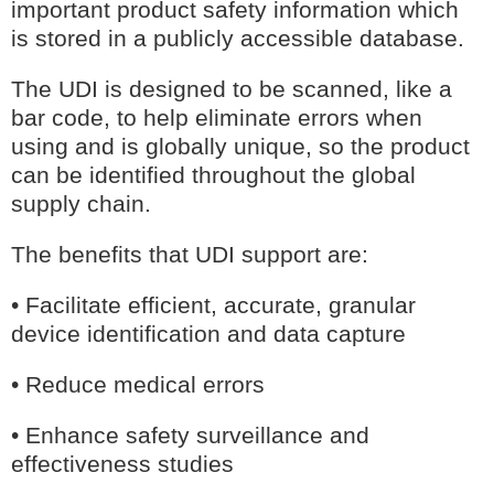
important product safety information which
GMDN Support
AI Assistant
is stored in a publicly accessible database.
Hello! How can I assist you today?
The UDI is designed to be scanned, like a
bar code, to help eliminate errors when
using and is globally unique, so the product
can be identified throughout the global
supply chain.
The benefits that UDI support are:
• Facilitate efficient, accurate, granular
device identification and data capture
• Reduce medical errors
• Enhance safety surveillance and
effectiveness studies