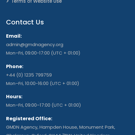
Terms of Website Use
Contact Us
Email:
admin@gmdnagency.org
Mon–Fri, 09:00-17:00 (UTC + 01:00)
Phone:
+44 (0) 1235 799759
Mon–Fri, 10:00-16:00 (UTC + 01:00)
Hours:
Mon–Fri, 09:00–17:00 (UTC + 01:00)
Registered Office:
GMDN Agency, Hampden House, Monument Park,