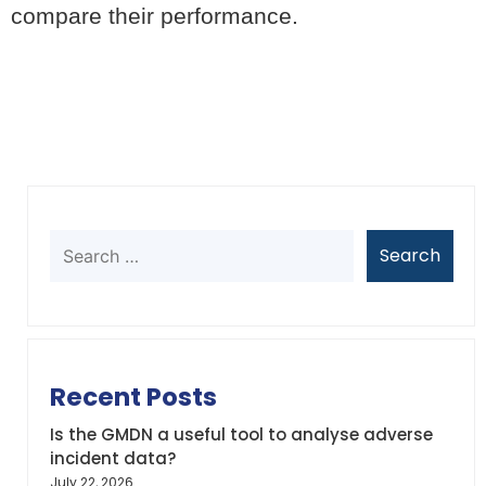
compare their performance.
Recent Posts
Is the GMDN a useful tool to analyse adverse
incident data?
July 22, 2026