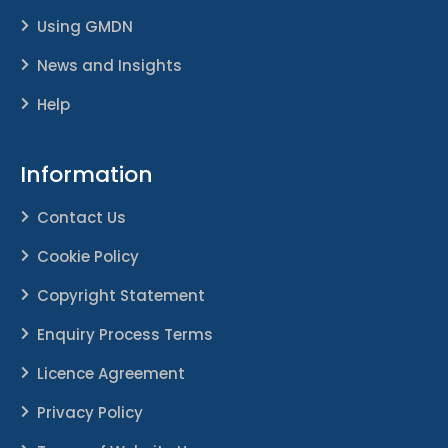
Using GMDN
News and Insights
Help
Information
Contact Us
Cookie Policy
Copyright Statement
Enquiry Process Terms
Licence Agreement
Privacy Policy