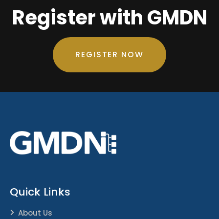
Register with GMDN
REGISTER NOW
Quick Links
About Us