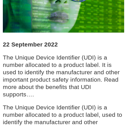
22 September 2022
The Unique Device Identifier (UDI) is a
number allocated to a product label. It is
used to identify the manufacturer and other
important product safety information. Read
more about the benefits that UDI
supports….
The Unique Device Identifier (UDI) is a
number allocated to a product label, used to
identify the manufacturer and other