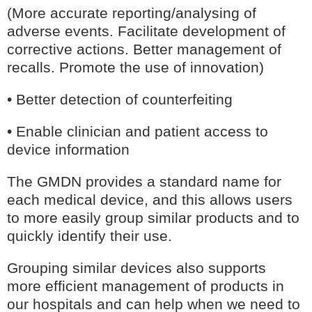
(More accurate reporting/analysing of
adverse events. Facilitate development of
corrective actions. Better management of
recalls. Promote the use of innovation)
• Better detection of counterfeiting
• Enable clinician and patient access to
device information
The GMDN provides a standard name for
each medical device, and this allows users
to more easily group similar products and to
quickly identify their use.
Grouping similar devices also supports
more efficient management of products in
our hospitals and can help when we need to