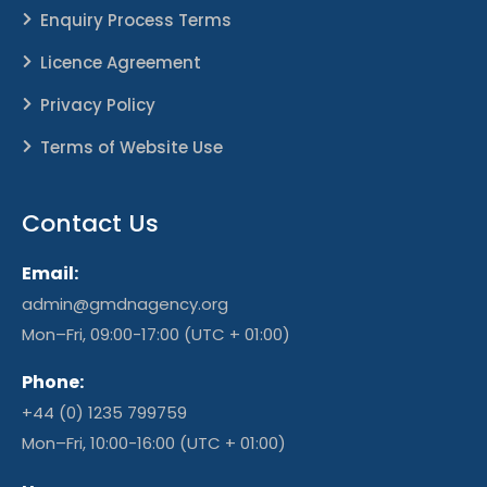
Enquiry Process Terms
Licence Agreement
Privacy Policy
Terms of Website Use
Contact Us
Email:
admin@gmdnagency.org
Mon–Fri, 09:00-17:00 (UTC + 01:00)
Phone:
+44 (0) 1235 799759
Mon–Fri, 10:00-16:00 (UTC + 01:00)