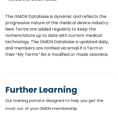
The GMDN Database is dynamic and reflects the
progressive nature of the medical device industry.
New Terms are added regularly to keep the
nomenclature up to date with current medical
technology. The GMDN Database is updated daily,
and members are notified via email if a Term in
their “My Terms” list is modified or made obsolete.
Further Learning
Our training portal is designed to help you get the
most out of your GMDN membership.