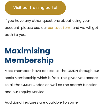
Visit our training portal
If you have any other questions about using your
account, please use our
contact form
and we will get
back to you.
Maximising
Membership
Most members have access to the GMDN through our
Basic Membership which is free. This gives you access
to all the GMDN Codes as well as the search function
and our Enquiry Service.
Additional features are available to some