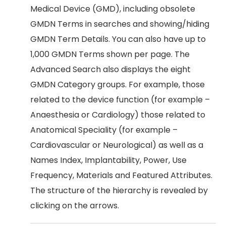
Medical Device (GMD), including obsolete
GMDN Terms in searches and showing/hiding
GMDN Term Details. You can also have up to
1,000 GMDN Terms shown per page. The
Advanced Search also displays the eight
GMDN Category groups. For example, those
related to the device function (for example –
Anaesthesia or Cardiology) those related to
Anatomical Speciality (for example –
Cardiovascular or Neurological) as well as a
Names Index, Implantability, Power, Use
Frequency, Materials and Featured Attributes.
The structure of the hierarchy is revealed by
clicking on the arrows.