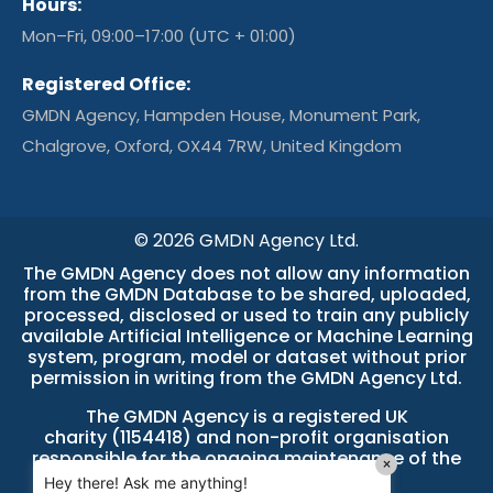
Hours:
Mon–Fri, 09:00–17:00 (UTC + 01:00)
Registered Office:
GMDN Agency, Hampden House, Monument Park,
Chalgrove, Oxford, OX44 7RW, United Kingdom
© 2026 GMDN Agency Ltd.
The GMDN Agency does not allow any information
from the GMDN Database to be shared, uploaded,
processed, disclosed or used to train any publicly
available Artificial Intelligence or Machine Learning
system, program, model or dataset without prior
permission in writing from the GMDN Agency Ltd.
The GMDN Agency is a
registered UK
charity (1154418)
and non-profit organisation
responsible for the ongoing maintenance of the
×
GMDN Database.
Hey there! Ask me anything!