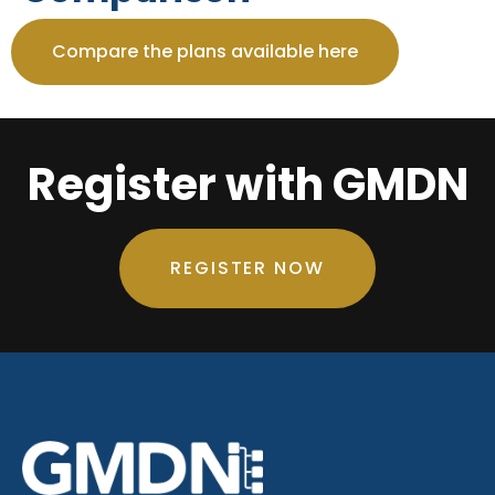
Compare the plans available here
Register with GMDN
REGISTER NOW