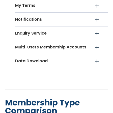
My Terms
Notifications
Enquiry Service
Multi-Users Membership Accounts
Data Download
Membership Type
Comparison