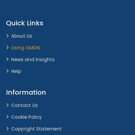
Quick Links
About Us
Using GMDN
News and Insights
Help
Information
Contact Us
Cookie Policy
Copyright Statement