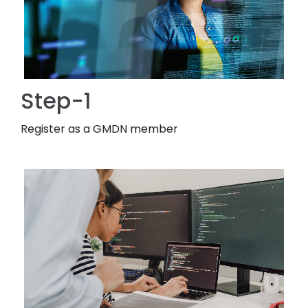
Step-1
Register as a GMDN member