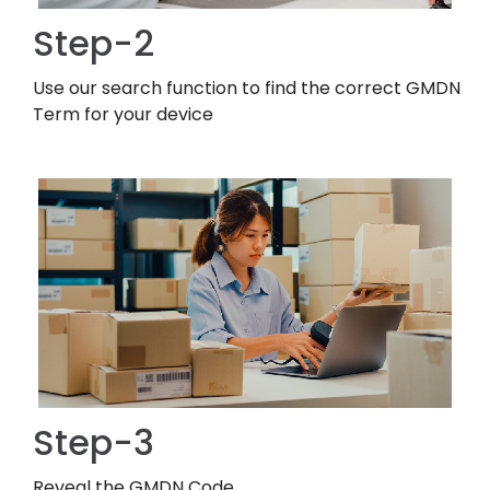
Step-2
Use our search function to find the correct GMDN
Term for your device
Step-3
Reveal the GMDN Code.