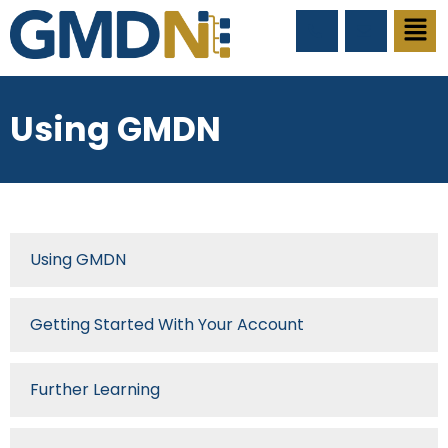
Using GMDN
Using GMDN
Getting Started With Your Account
Further Learning