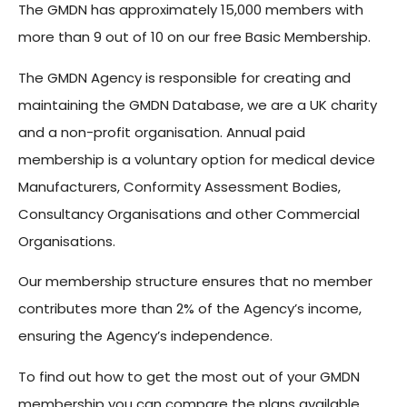
The GMDN has approximately 15,000 members with
more than 9 out of 10 on our free Basic Membership.
The GMDN Agency is responsible for creating and
maintaining the GMDN Database, we are a UK charity
and a non-profit organisation. Annual paid
membership is a voluntary option for medical device
Manufacturers, Conformity Assessment Bodies,
Consultancy Organisations and other Commercial
Organisations.
Our membership structure ensures that no member
contributes more than 2% of the Agency’s income,
ensuring the Agency’s independence.
To find out how to get the most out of your GMDN
membership you can compare the plans available