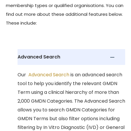
membership types or qualified organisations. You can
find out more about these additional features below.
These include:
Advanced Search
Our
Advanced Search
is an advanced search
tool to help you identify the relevant GMDN
Term using a clinical hierarchy of more than
2,000 GMDN Categories. The Advanced Search
allows you to search GMDN Categories for
GMDN Terms but also filter options including
filtering by In Vitro Diagnostic (IVD) or General