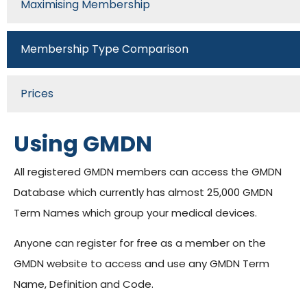
Maximising Membership
Membership Type Comparison
Prices
Using GMDN
All registered GMDN members can access the GMDN
Database which currently has almost 25,000 GMDN
Term Names which group your medical devices.
Anyone can register for free as a member on the
GMDN website to access and use any GMDN Term
Name, Definition and Code.