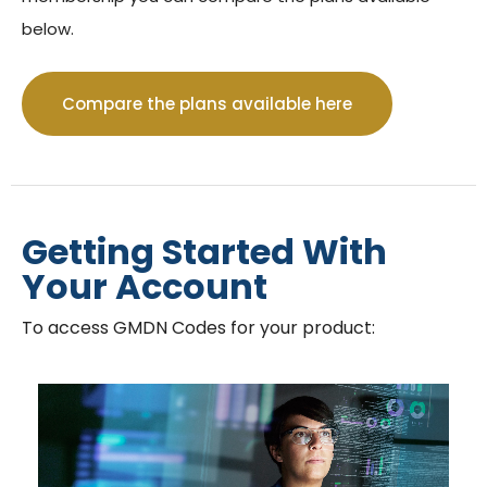
below.
GMDN Support
AI Assistant
Compare the plans available here
Hello! How can I assist you today?
Getting Started With
Your Account
To access GMDN Codes for your product: