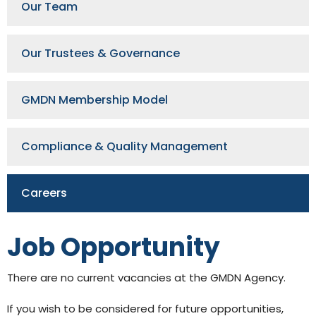
Our Team
Our Trustees & Governance
GMDN Membership Model
GMDN Support
AI Assistant
Compliance & Quality Management
Hello! How can I assist you today?
Careers
Job Opportunity
There are no current vacancies at the GMDN Agency.
If you wish to be considered for future opportunities,