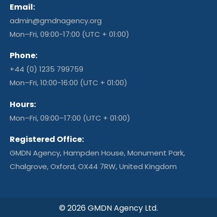
Email:
admin@gmdnagency.org
Mon–Fri, 09:00-17:00 (UTC + 01:00)
Phone:
+44 (0) 1235 799759
Mon–Fri, 10:00-16:00 (UTC + 01:00)
Hours:
Mon–Fri, 09:00–17:00 (UTC + 01:00)
Registered Office:
GMDN Agency, Hampden House, Monument Park,
Chalgrove, Oxford, OX44 7RW, United Kingdom
© 2026 GMDN Agency Ltd.