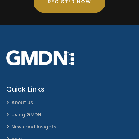
REGISTER NOW
Quick Links
About Us
Using GMDN
News and Insights
Help