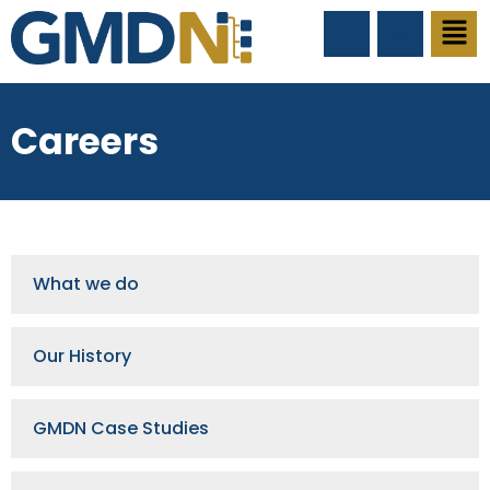
Careers
What we do
Our History
GMDN Case Studies