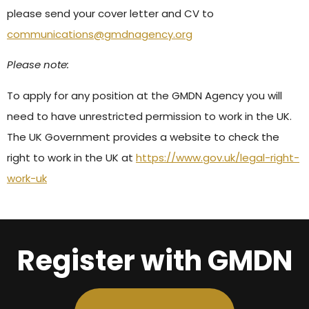
please send your cover letter and CV to
communications@gmdnagency.org
Please note:
To apply for any position at the GMDN Agency you will
need to have unrestricted permission to work in the UK.
The UK Government provides a website to check the
right to work in the UK at
https://www.gov.uk/legal-right-
work-uk
Register with GMDN