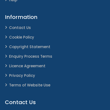
Information
Contact Us
Cookie Policy
Copyright Statement
Enquiry Process Terms
Licence Agreement
Privacy Policy
Terms of Website Use
Contact Us