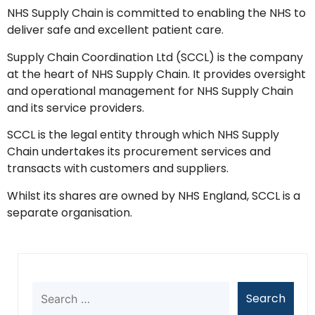
NHS Supply Chain is committed to enabling the NHS to
deliver safe and excellent patient care.
Supply Chain Coordination Ltd (SCCL) is the company
at the heart of NHS Supply Chain. It provides oversight
and operational management for NHS Supply Chain
and its service providers.
SCCL is the legal entity through which NHS Supply
Chain undertakes its procurement services and
transacts with customers and suppliers.
Whilst its shares are owned by NHS England, SCCL is a
separate organisation.