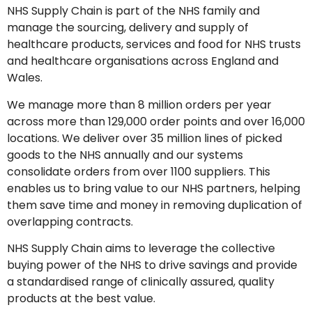
NHS Supply Chain is part of the NHS family and
manage the sourcing, delivery and supply of
healthcare products, services and food for NHS trusts
and healthcare organisations across England and
Wales.
We manage more than 8 million orders per year
across more than 129,000 order points and over 16,000
locations. We deliver over 35 million lines of picked
goods to the NHS annually and our systems
consolidate orders from over 1100 suppliers. This
enables us to bring value to our NHS partners, helping
them save time and money in removing duplication of
overlapping contracts.
NHS Supply Chain aims to leverage the collective
buying power of the NHS to drive savings and provide
a standardised range of clinically assured, quality
products at the best value.