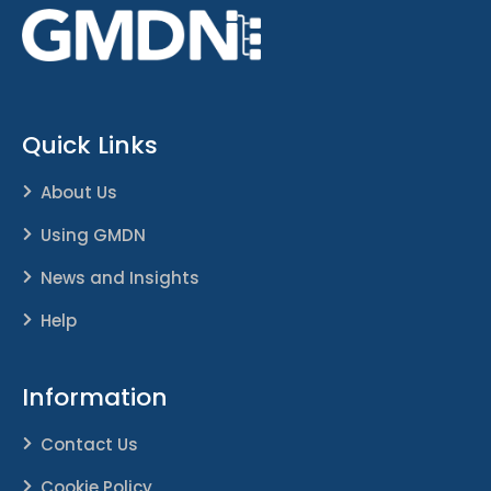
Quick Links
About Us
Using GMDN
News and Insights
Help
Information
Contact Us
Cookie Policy