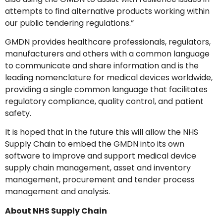
attempts to find alternative products working within
our public tendering regulations.”
GMDN provides healthcare professionals, regulators,
manufacturers and others with a common language
to communicate and share information and is the
leading nomenclature for medical devices worldwide,
providing a single common language that facilitates
regulatory compliance, quality control, and patient
safety.
It is hoped that in the future this will allow the NHS
Supply Chain to embed the GMDN into its own
software to improve and support medical device
supply chain management, asset and inventory
management, procurement and tender process
management and analysis.
About NHS Supply Chain