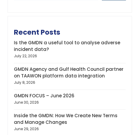
Recent Posts
Is the GMDN a useful tool to analyse adverse
incident data?
July 22, 2026
GMDN Agency and Gulf Health Council partner
on TAAWON platform data integration
July 8, 2026
GMDN FOCUS – June 2026
June 30, 2026
Inside the GMDN: How We Create New Terms
and Manage Changes
June 29, 2026