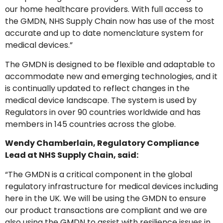
our home healthcare providers. With full access to
the GMDN, NHS Supply Chain now has use of the most
accurate and up to date nomenclature system for
medical devices.”
The GMDN is designed to be flexible and adaptable to
accommodate new and emerging technologies, and it
is continually updated to reflect changes in the
medical device landscape. The system is used by
Regulators in over 90 countries worldwide and has
members in 145 countries across the globe.
Wendy Chamberlain, Regulatory Compliance
Lead at NHS Supply Chain, said:
“The GMDN is a critical component in the global
regulatory infrastructure for medical devices including
here in the UK. We will be using the GMDN to ensure
our product transactions are compliant and we are
also using the GMDN to assist with resilience issues in