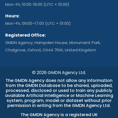
Mon–Fri, 10:00-16:00 (UTC + 01:00)
Hours:
Mon–Fri, 09:00–17:00 (UTC + 01:00)
Registered Office:
GMDN Agency, Hampden House, Monument Park,
Chalgrove, Oxford, OX44 7RW, United Kingdom
© 2026 GMDN Agency Ltd.
The GMDN Agency does not allow any information
from the GMDN Database to be shared, uploaded,
processed, disclosed or used to train any publicly
available Artificial Intelligence or Machine Learning
system, program, model or dataset without prior
permission in writing from the GMDN Agency Ltd.
The GMDN Agency is a
registered UK