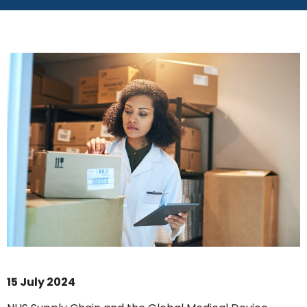
15 July 2024