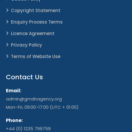
Copyright Statement
Enquiry Process Terms
Licence Agreement
Privacy Policy
Terms of Website Use
Contact Us
Email:
admin@gmdnagency.org
Mon–Fri, 09:00-17:00 (UTC + 01:00)
Phone:
+44 (0) 1235 799759