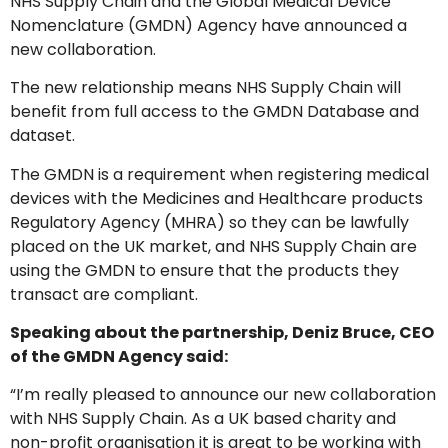
NHS Supply Chain and the Global Medical Device
Nomenclature (GMDN) Agency have announced a
new collaboration.
The new relationship means NHS Supply Chain will
benefit from full access to the GMDN Database and
dataset.
The GMDN is a requirement when registering medical
devices with the Medicines and Healthcare products
Regulatory Agency (MHRA) so they can be lawfully
GMDN Support
AI Assistant
placed on the UK market, and NHS Supply Chain are
using the GMDN to ensure that the products they
transact are compliant.
Hello! How can I assist you today?
Speaking about the partnership, Deniz Bruce, CEO
of the GMDN Agency said:
“I’m really pleased to announce our new collaboration
with NHS Supply Chain. As a UK based charity and
non-profit organisation it is great to be working with