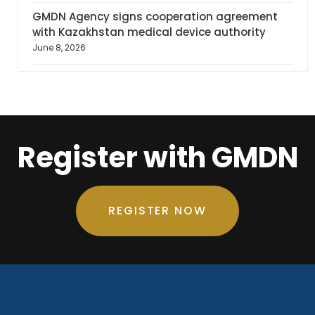
GMDN Agency signs cooperation agreement
with Kazakhstan medical device authority
June 8, 2026
Register with GMDN
REGISTER NOW