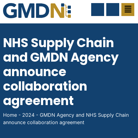
NHS Supply Chain
and GMDN Agency
announce
collaboration
agreement
Home
-
2024
-
GMDN Agency and NHS Supply Chain
announce collaboration agreement