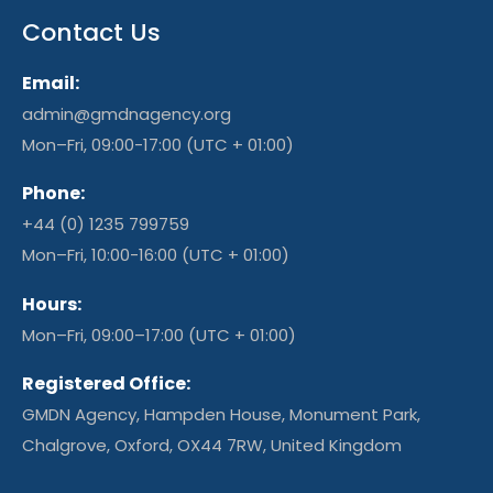
Contact Us
Email:
admin@gmdnagency.org
Mon–Fri, 09:00-17:00 (UTC + 01:00)
Phone:
+44 (0) 1235 799759
Mon–Fri, 10:00-16:00 (UTC + 01:00)
Hours:
Mon–Fri, 09:00–17:00 (UTC + 01:00)
Registered Office:
GMDN Agency, Hampden House, Monument Park,
Chalgrove, Oxford, OX44 7RW, United Kingdom