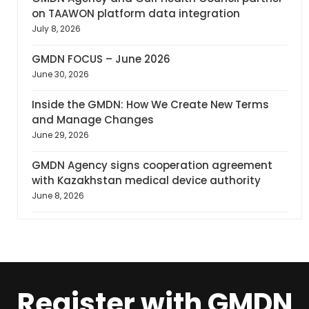
on TAAWON platform data integration
July 8, 2026
GMDN FOCUS – June 2026
June 30, 2026
Inside the GMDN: How We Create New Terms
and Manage Changes
June 29, 2026
GMDN Agency signs cooperation agreement
with Kazakhstan medical device authority
June 8, 2026
Register with GMDN