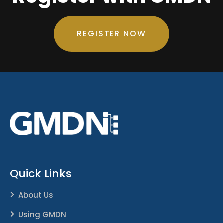
REGISTER NOW
Quick Links
About Us
Using GMDN