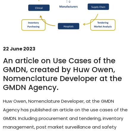
22 June 2023
An article on Use Cases of the
GMDN, created by Huw Owen,
Nomenclature Developer at the
GMDN Support
AI Assistant
GMDN Agency.
Hello! How can I assist you today?
Huw Owen, Nomenclature Developer, at the GMDN
Agency has published an article on the use cases of the
GMDN. Including procurement and tendering, inventory
management, post market surveillance and safety