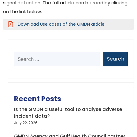
signal detection. The full article can be read by clicking
on the link below:
Download Use cases of the GMDN article
Recent Posts
Is the GMDN a useful tool to analyse adverse
incident data?
July 22, 2026
GMDN Agency and Gulf Health Council partner