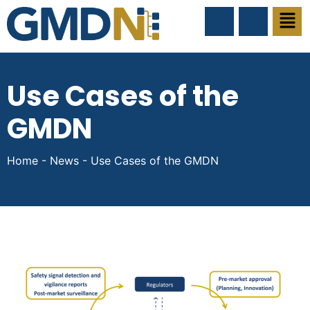
Use Cases of the
GMDN
Home
-
News
-
Use Cases of the GMDN