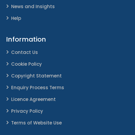
News and Insights
Help
Information
Contact Us
Cookie Policy
Copyright Statement
Enquiry Process Terms
Licence Agreement
Privacy Policy
Terms of Website Use