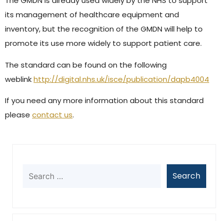
The GMDN is already used widely by the NHS to support
its management of healthcare equipment and
inventory, but the recognition of the GMDN will help to
promote its use more widely to support patient care.
The standard can be found on the following
weblink
http://digital.nhs.uk/isce/publication/dapb4004
If you need any more information about this standard
please
contact us
.