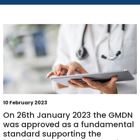
10 February 2023
On 26th January 2023 the GMDN
was approved as a fundamental
GMDN Support
AI Assistant
standard supporting the