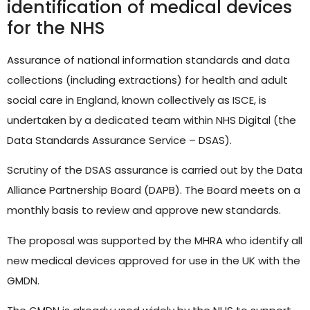
identification of medical devices
Hello! How can I assist you today?
for the NHS
Assurance of national information standards and data
collections (including extractions) for health and adult
social care in England, known collectively as ISCE, is
undertaken by a dedicated team within NHS Digital (the
Data Standards Assurance Service – DSAS).
Scrutiny of the DSAS assurance is carried out by the Data
Alliance Partnership Board (DAPB). The Board meets on a
monthly basis to review and approve new standards.
The proposal was supported by the MHRA who identify all
new medical devices approved for use in the UK with the
GMDN.