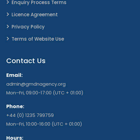
Enquiry Process Terms
Licence Agreement
Privacy Policy
Terms of Website Use
Contact Us
Email:
admin@gmdnagency.org
Mon–Fri, 09:00-17:00 (UTC + 01:00)
Phone:
+44 (0) 1235 799759
Mon–Fri, 10:00-16:00 (UTC + 01:00)
Hours: