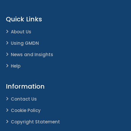
Quick Links
About Us
Using GMDN
News and Insights
Help
Information
Contact Us
Cookie Policy
Copyright Statement