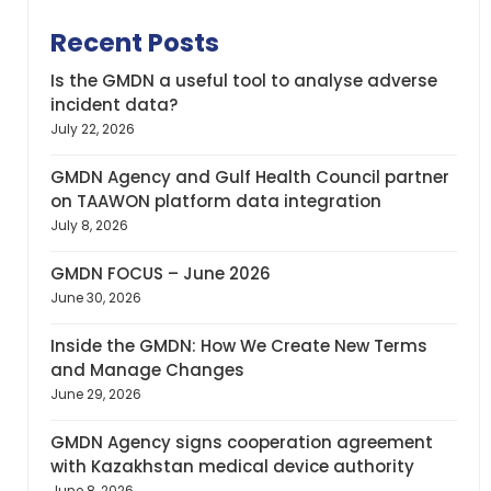
Recent Posts
Is the GMDN a useful tool to analyse adverse
incident data?
July 22, 2026
GMDN Agency and Gulf Health Council partner
on TAAWON platform data integration
July 8, 2026
GMDN FOCUS – June 2026
June 30, 2026
Inside the GMDN: How We Create New Terms
and Manage Changes
June 29, 2026
GMDN Agency signs cooperation agreement
with Kazakhstan medical device authority
June 8, 2026