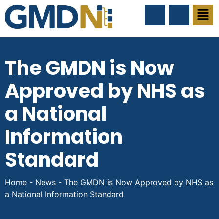
The GMDN is Now
Approved by NHS as
a National
Information
Standard
Home
-
News
-
The GMDN is Now Approved by NHS as
a National Information Standard