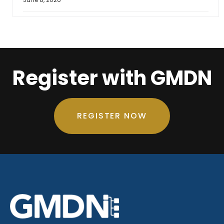
Register with GMDN
REGISTER NOW