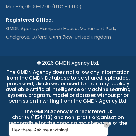
Mon–Fri, 09:00–17:00 (UTC + 01:00)
Registered Office:
GMDN Agency, Hampden House, Monument Park,
Chalgrove, Oxford, OX44 7RW, United Kingdom
© 2026 GMDN Agency Ltd.
The GMDN Agency does not allow any information
from the GMDN Database to be shared, uploaded,
processed, disclosed or used to train any publicly
available Artificial Intelligence or Machine Learning
system, program, model or dataset without prior
permission in writing from the GMDN Agency Ltd.
The GMDN Agency is a
registered UK
charity (1154418)
and non-profit organisation
responsible for the ongoing maintenance of the
×
GMDN Database.
Hey there! Ask me anything!