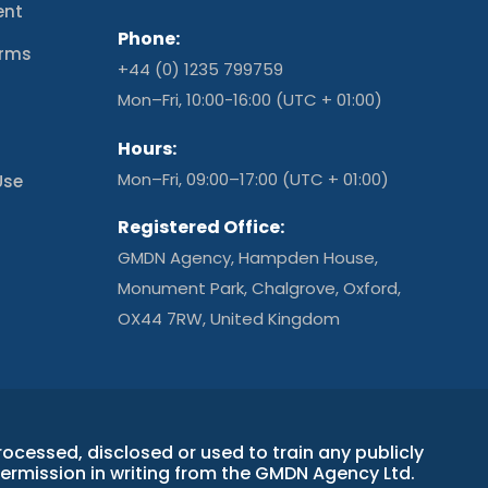
ent
Phone:
erms
+44 (0) 1235 799759
t
Mon–Fri, 10:00-16:00 (UTC + 01:00)
Hours:
Mon–Fri, 09:00–17:00 (UTC + 01:00)
Use
Registered Office:
GMDN Agency, Hampden House,
Monument Park, Chalgrove, Oxford,
OX44 7RW, United Kingdom
essed, disclosed or used to train any publicly
permission in writing from the GMDN Agency Ltd.