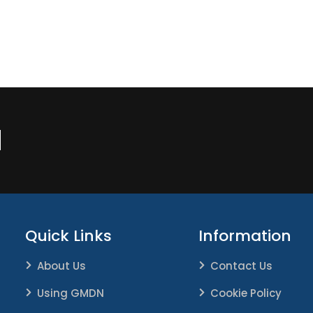
N
Quick Links
Information
About Us
Contact Us
Using GMDN
Cookie Policy