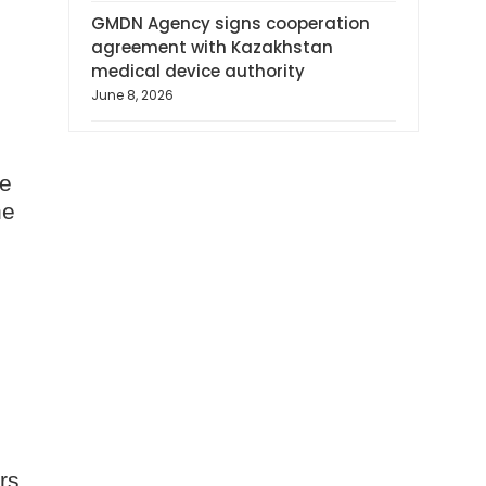
GMDN Agency signs cooperation
agreement with Kazakhstan
medical device authority
June 8, 2026
ve
he
rs