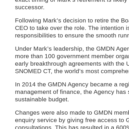
successor.
Following Mark’s decision to retire the Bo
CEO to take over the role. The intention 
responsibilities to ensure the smooth run
Under Mark’s leadership, the GMDN Age
more than 100 government member organi
early breakthrough agreements with the U
SNOMED CT, the world’s most comprehensi
In 2014 the GMDN Agency became a regis
management of finance, the Agency has 
sustainable budget.
Changes were also made to GMDN member
enquiry service by giving free access t
consultations. This has resulted in a 60