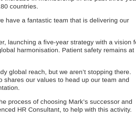
80 countries.
e have a fantastic team that is delivering our
 launching a five-year strategy with a vision f
lobal harmonisation. Patient safety remains at
dy global reach, but we aren’t stopping there.
 shares our values to head up our team and
tation.
 the process of choosing Mark’s successor and
ced HR Consultant, to help with this activity.