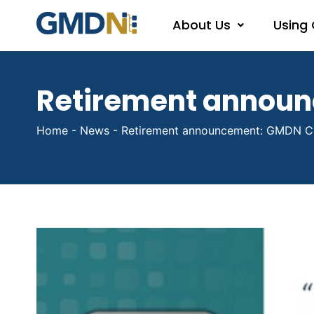
About Us
Using
Retirement annou
Home
-
News
-
Retirement announcement: GMDN C