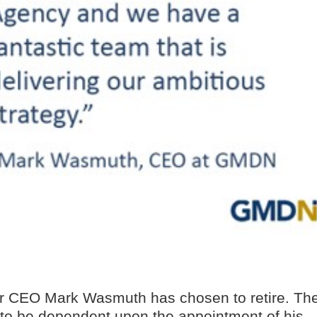
ur CEO Mark Wasmuth has chosen to retire. Th
ly to be dependent upon the appointment of his