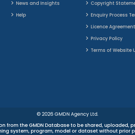
News and Insights
Copyright Statem
Help
Enquiry Process T
Licence Agreemen
Privacy Policy
Terms of Website 
© 2026 GMDN Agency Ltd.
n from the GMDN Database to be shared, uploaded, proc
earning system, program, model or dataset without prior 