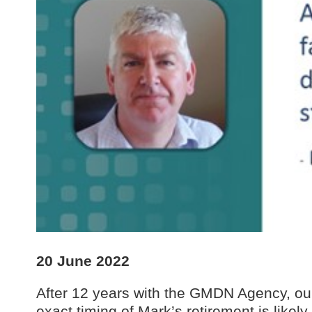
20 June 2022
After 12 years with the GMDN Agency, o
exact timing of Mark’s retirement is like