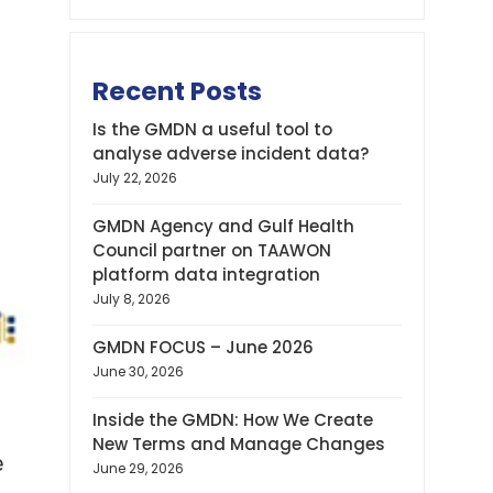
Recent Posts
Is the GMDN a useful tool to
analyse adverse incident data?
July 22, 2026
GMDN Agency and Gulf Health
Council partner on TAAWON
platform data integration
July 8, 2026
GMDN FOCUS – June 2026
June 30, 2026
Inside the GMDN: How We Create
New Terms and Manage Changes
e
June 29, 2026