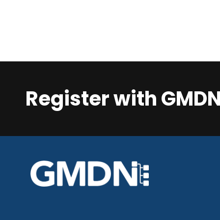
Register with GMD