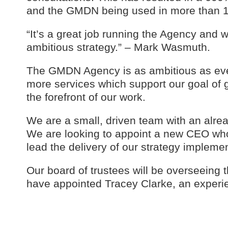
and the GMDN being used in more than 1
“It’s a great job running the Agency and w
ambitious strategy.” – Mark Wasmuth.
The GMDN Agency is as ambitious as ever,
more services which support our goal of g
the forefront of our work.
We are a small, driven team with an alrea
We are looking to appoint a new CEO who
lead the delivery of our strategy implemen
Our board of trustees will be overseeing
have appointed Tracey Clarke, an experien