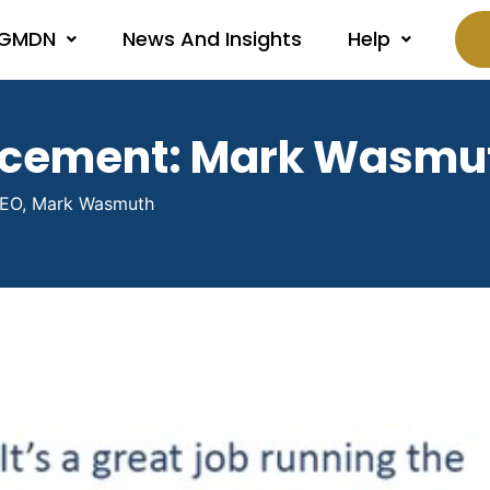
 GMDN
News And Insights
Help
ncement: Mark Wasmu
EO, Mark Wasmuth