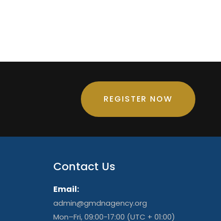
REGISTER NOW
Contact Us
Email:
admin@gmdnagency.org
Mon–Fri, 09:00-17:00 (UTC + 01:00)