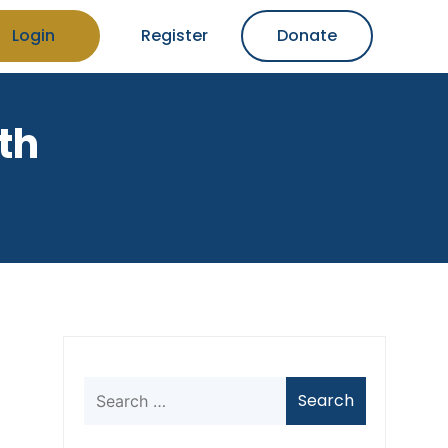
Login
Register
Donate
th