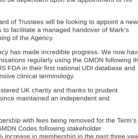
ard of Trustees will be looking to appoint a new
is to facilitate a managed handover of Mark’s
ning of the Agency.
ncy has made incredible progress. We now ha
sations regularly using the GMDN following t
S FDA in their first national UDI database and
ve clinical terminology.
tered UK charity and thanks to prudent
since maintained an independent and
ship with fees being removed for the Term’s
o GMDN Codes following stakeholder
0% increase in membership in the past three yea