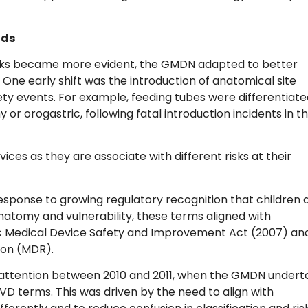
nds
risks became more evident, the GMDN adapted to better
 One early shift was the introduction of anatomical site
afety events. For example, feeding tubes were differentiat
or orogastric, following fatal introduction incidents in t
vices as they are associate with different risks at their
esponse to growing regulatory recognition that children 
anatomy and vulnerability, these terms aligned with
ic Medical Device Safety and Improvement Act (2007) an
tion (MDR).
ed attention between 2010 and 2011, when the GMDN undert
IVD terms. This was driven by the need to align with