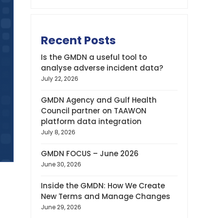
Recent Posts
Is the GMDN a useful tool to
analyse adverse incident data?
July 22, 2026
GMDN Agency and Gulf Health
Council partner on TAAWON
platform data integration
July 8, 2026
GMDN FOCUS – June 2026
June 30, 2026
Inside the GMDN: How We Create
New Terms and Manage Changes
June 29, 2026