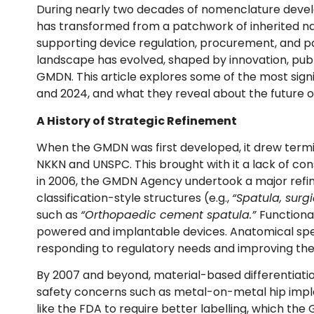
During nearly two decades of nomenclature deve
has transformed from a patchwork of inherited n
supporting device regulation, procurement, and p
landscape has evolved, shaped by innovation, publ
GMDN. This article explores some of the most si
and 2024, and what they reveal about the future of 
A History of Strategic Refinement
When the GMDN was first developed, it drew termi
NKKN and UNSPC. This brought with it a lack of cons
in 2006, the GMDN Agency undertook a major refin
classification-style structures (e.g.,
“Spatula, surg
such as
“Orthopaedic cement spatula.”
Functional
powered and implantable devices. Anatomical spec
responding to regulatory needs and improving the d
By 2007 and beyond, material-based differentiati
safety concerns such as metal-on-metal hip impla
like the FDA to require better labelling, which t