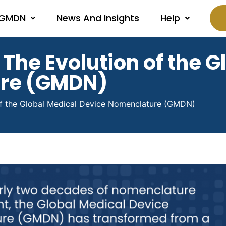
 GMDN
News And Insights
Help
 The Evolution of the 
ure (GMDN)
 of the Global Medical Device Nomenclature (GMDN)