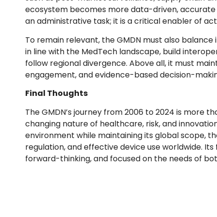
ecosystem becomes more data-driven, accurate m
an administrative task; it is a critical enabler of ac
To remain relevant, the GMDN must also balance inno
in line with the MedTech landscape, build interope
follow regional divergence. Above all, it must ma
engagement, and evidence-based decision-makin
Final Thoughts
The GMDN’s journey from 2006 to 2024 is more than j
changing nature of healthcare, risk, and innovatio
environment while maintaining its global scope, t
regulation, and effective device use worldwide. Its 
forward-thinking, and focused on the needs of bot