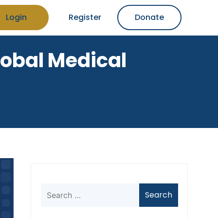
Login
Register
Donate
Global Medical