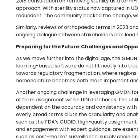
2018 consultation on removing sterility as a term-l
approach. With sterility status now captured in U
redundant. The community backed the change, whi
Similarly, reviews of orthopaedic terms in 2023 an
ongoing dialogue between stakeholders can lead to 
Preparing for the Future: Challenges and Oppo
As we move further into the digital age, the GMDN 
learning-based software do not fit neatly into tradi
towards regulatory fragmentation, where regions d
nomenclature becomes both more important an
Another ongoing challenge in leveraging GMDN for me
of term assignment within UDI databases. The util
dependent on the accuracy and consistency with w
overly broad terms dilute the granularity and analy
such as the FDA’s GUDID. High-quality assignment p
and engagement with expert guidance, are essent
such as post-market surveillance, supply chain ana