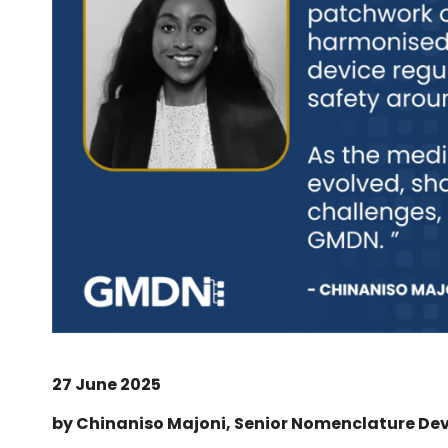
27 June 2025
by Chinaniso Majoni, Senior Nomenclature De