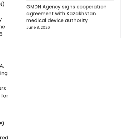
N)
GMDN Agency signs cooperation
agreement with Kazakhstan
y
medical device authority
the
June 8, 2026
6
A,
ning
ors
 for
ng
ured