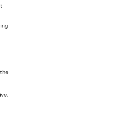
t
ring
 the
ive,