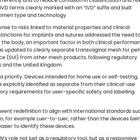
ferently and to reduce confusion in classification and ris
D terms clearly marked with an “IVD” suffix and built
ecimen type and technology.
e to risks linked to material properties and clinical
istinctions for implants and sutures addressed the need t
 the body, an important factor in both clinical performa
as updated to clearly separate transvaginal mesh for pel
ce (SUI) from other mesh products, following regulatory
es and the United Kingdom.
 priority. Devices intended for home use or self-testing,
xplicitly identified as separate from their clinical-use
tory requirements for user-specific safety and labelling
nt redefinition to align with international standards su
on, for example Luer-to-Luer, rather than the devices bei
sier to identify these devices.
 role not just as a regulatory tool, but as a responsive