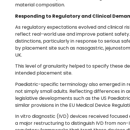
material composition.
Responding to Regulatory and Clinical Dema
As regulatory expectations evolved and clinical 
reflect real-world use and improve patient safety.
distinctions, particularly in response to serious s
by placement site such as nasogastric, jejunostomy 
UK.
This level of granularity helped to specify these de
intended placement site.
Paediatric-specific terminology also emerged in r
not simply small adults. Reflecting differences in 
legislative developments such as the US Paediatr
similar provisions in the EU Medical Device Regula
In vitro diagnostic (IVD) devices received focus
a major restructuring to distinguish IVD from non-