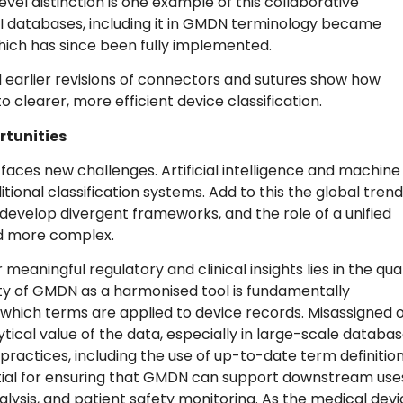
evel distinction is one example of this collaborative
DI databases, including it in GMDN terminology became
ch has since been fully implemented.
d earlier revisions of connectors and sutures show how
clearer, more efficient device classification.
rtunities
faces new challenges. Artificial intelligence and machine
tional classification systems. Add to this the global trend
evelop divergent frameworks, and the role of a unified
d more complex.
aningful regulatory and clinical insights lies in the qual
ity of GMDN as a harmonised tool is fundamentally
hich terms are applied to device records. Misassigned 
tical value of the data, especially in large-scale databa
ractices, including the use of up-to-date term definitio
ial for ensuring that GMDN can support downstream use
lysis, and patient safety monitoring. As the medical dev