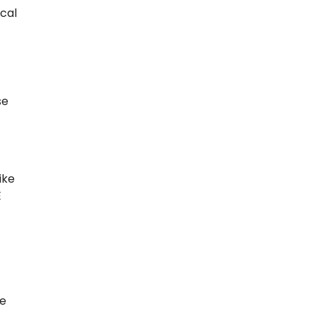
cal
se
ike
E
he