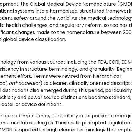
lopment, the Global Medical Device Nomenclature (GMD
ational systems into a harmonised, structured framework
atient safety around the world. As the medical technolog
ic health challenges, and regulatory reform, so too has 
gnificant changes made to the nomenclature between 200
global device classification.
nology from various sources including the FDA, ECRI, EDM
istency in structure, terminology, and granularity. Begin
ement effort. Terms were revised from hierarchical,
ical, orthopaedic”
) to clearer, clinically oriented descript
 distinctions also emerged during this period, particularly
ificity and power source distinctions became standard,
etail of device definitions.
on gained importance, particularly in response to emergi
nts and latex allergies. These risks prompted regulators
he GMDN supported through clearer terminology that capt