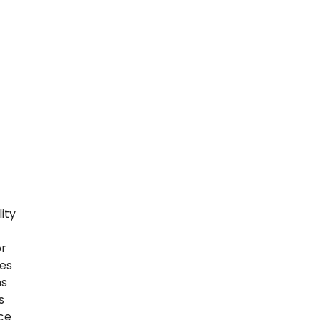
ity
or
ses
ns
s
ice