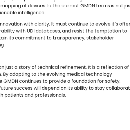
apping of devices to the correct GMDN terms is not jus
tionable intelligence.
vation with clarity. It must continue to evolve it’s offe
rability with UDI databases, and resist the temptation to
intain its commitment to transparency, stakeholder
g.
ust a story of technical refinement. It is a reflection of
n. By adapting to the evolving medical technology
he GMDN continues to provide a foundation for safety,
future success will depend on its ability to stay collaborat
h patients and professionals.