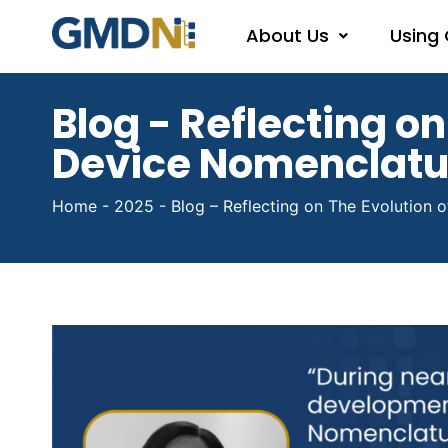
About Us
Using
Blog - Reflecting on
Device Nomenclat
Home
-
2025
-
Blog – Reflecting on The Evolution