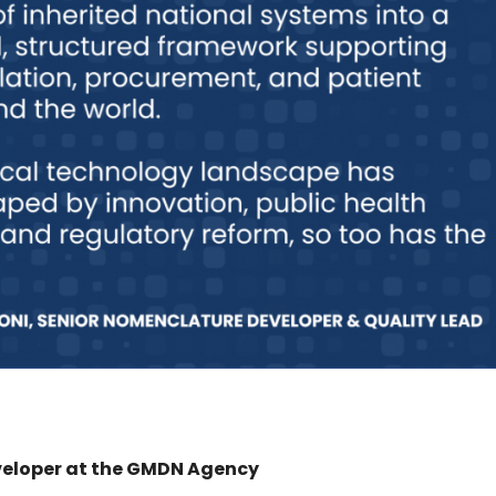
veloper at the GMDN Agency