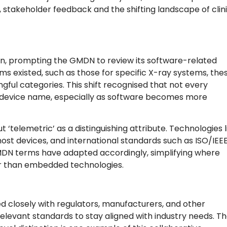
stakeholder feedback and the shifting landscape of clini
tion, prompting the GMDN to review its software-related
s existed, such as those for specific X-ray systems, the
gful categories. This shift recognised that not every
ic device name, especially as software becomes more
 ‘telemetric’ as a distinguishing attribute. Technologies l
st devices, and international standards such as ISO/IEE
MDN terms have adapted accordingly, simplifying where
er than embedded technologies.
 closely with regulators, manufacturers, and other
elevant standards to stay aligned with industry needs. T