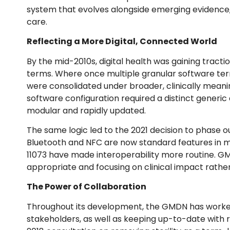
system that evolves alongside emerging evidence, 
care.
Reflecting a More Digital, Connected World
By the mid-2010s, digital health was gaining trac
terms. Where once multiple granular software term
were consolidated under broader, clinically meanin
software configuration required a distinct gener
modular and rapidly updated.
The same logic led to the 2021 decision to phase out
Bluetooth and NFC are now standard features in mo
11073 have made interoperability more routine. G
appropriate and focusing on clinical impact rath
The Power of Collaboration
Throughout its development, the GMDN has worked
stakeholders, as well as keeping up-to-date with r