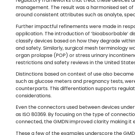
regulatory frameworks that treat these devices dif
management. The result was a harmonised set of IV
around consistent attributes such as analyte, sp
Further impactful refinements were made in respons
application. The introduction of ‘bioabsorbable’ d
classify devices based on how they degrade within
and safety. Similarly, surgical mesh terminology w
organ prolapse (POP) or stress urinary incontinen
restrictions and safety reviews in the United Stat
Distinctions based on context of use also became a
such as glucose meters and pregnancy tests, were e
counterparts. This differentiation supports regula
considerations.
Even the connectors used between devices underwe
as ISO 80369. By focusing on the type of connecti
connected, the GMDN improved clarity making it ea
These a few of the examples underscore the GMDN’s