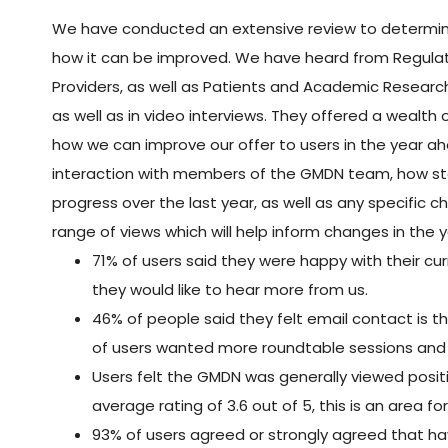
We have conducted an extensive review to determin
how it can be improved. We have heard from Regulato
Providers, as well as Patients and Academic Research
as well as in video interviews. They offered a wealth
how we can improve our offer to users in the year ah
interaction with members of the GMDN team, how stak
progress over the last year, as well as any specific
range of views which will help inform changes in the
71% of users said they were happy with their cu
they would like to hear more from us.
46% of people said they felt email contact is 
of users wanted more roundtable sessions and
Users felt the GMDN was generally viewed positi
average rating of 3.6 out of 5, this is an area 
93% of users agreed or strongly agreed that h