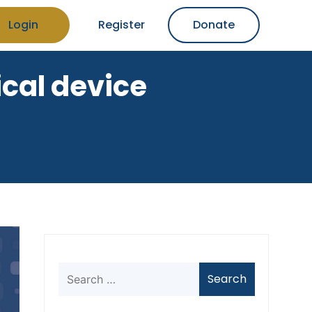
Login
Register
Donate
cal device