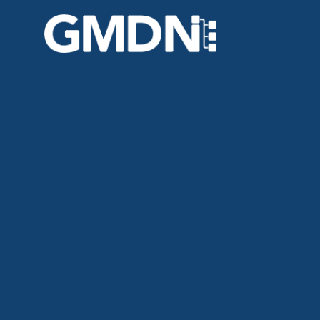
GMDN Support
AI Assistant
Hello! How can I assist you today?