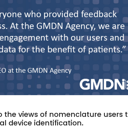
o the views of nomenclature users 
l device identification.