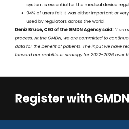
system is essential for the medical device regu
94% of users felt it was either important or v
used by regulators across the world.
Deniz Bruce, CEO of the GMDN Agency said:
“I am 
process. At the GMDN, we are committed to continu
data for the benefit of patients. The input we have re
forward our ambitious strategy for 2022-2026 over t
Register with GMD