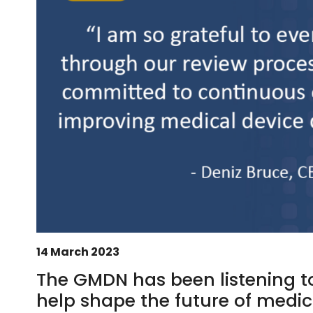
14 March 2023
The GMDN has been listening t
help shape the future of medica