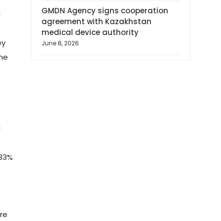
GMDN Agency signs cooperation
d
agreement with Kazakhstan
medical device authority
ey
June 8, 2026
ine
d
 33%
re