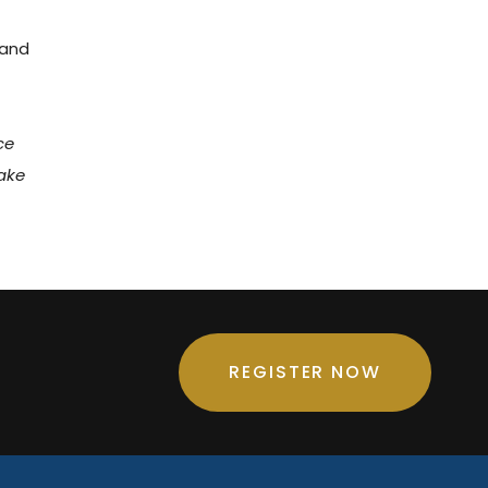
 and
ce
take
REGISTER NOW