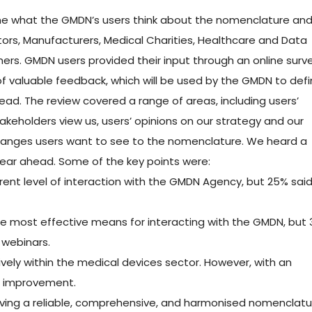
e what the GMDN’s users think about the nomenclature an
rs, Manufacturers, Medical Charities, Healthcare and Data
ers. GMDN users provided their input through an online surv
 of valuable feedback, which will be used by the GMDN to def
ead. The review covered a range of areas, including users’
eholders view us, users’ opinions on our strategy and our
 changes users want to see to the nomenclature. We heard a
 year ahead. Some of the key points were:
rrent level of interaction with the GMDN Agency, but 25% sai
the most effective means for interacting with the GMDN, but
 webinars.
vely within the medical devices sector. However, with an
for improvement.
aving a reliable, comprehensive, and harmonised nomenclatu