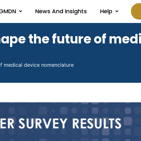
 GMDN
News And Insights
Help
ape the future of medi
f medical device nomenclature