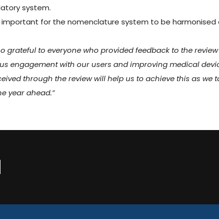
latory system.
ery important for the nomenclature system to be harmonised
so grateful to everyone who provided feedback to the review
ous engagement with our users and improving medical devi
ceived through the review will help us to achieve this as we 
he year ahead.”
N