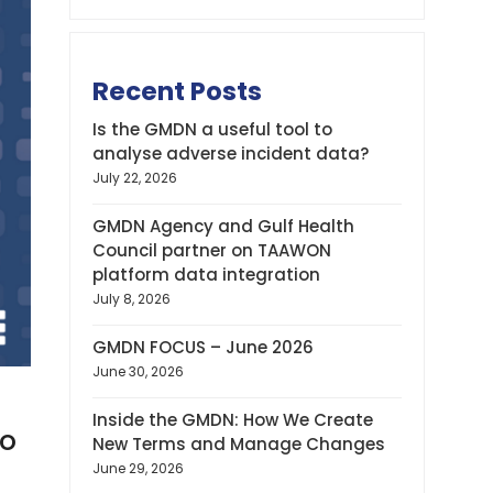
Recent Posts
Is the GMDN a useful tool to
analyse adverse incident data?
July 22, 2026
GMDN Agency and Gulf Health
Council partner on TAAWON
platform data integration
July 8, 2026
GMDN FOCUS – June 2026
June 30, 2026
Inside the GMDN: How We Create
to
New Terms and Manage Changes
June 29, 2026