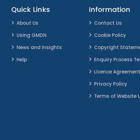
Quick Links
Information
About Us
Contact Us
Using GMDN
Cookie Policy
News and Insights
Copyright Statem
Help
Enquiry Process T
Licence Agreemen
Privacy Policy
Terms of Website 