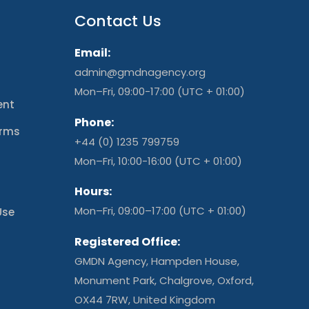
Contact Us
Email:
admin@gmdnagency.org
Mon–Fri, 09:00-17:00 (UTC + 01:00)
ent
Phone:
erms
+44 (0) 1235 799759
t
Mon–Fri, 10:00-16:00 (UTC + 01:00)
Hours:
Mon–Fri, 09:00–17:00 (UTC + 01:00)
Use
Registered Office:
GMDN Agency, Hampden House,
Monument Park, Chalgrove, Oxford,
OX44 7RW, United Kingdom