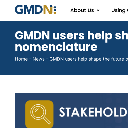
About Us
Using
GMDN users help sh
nomenclature
Home
-
News
-
GMDN users help shape the future o