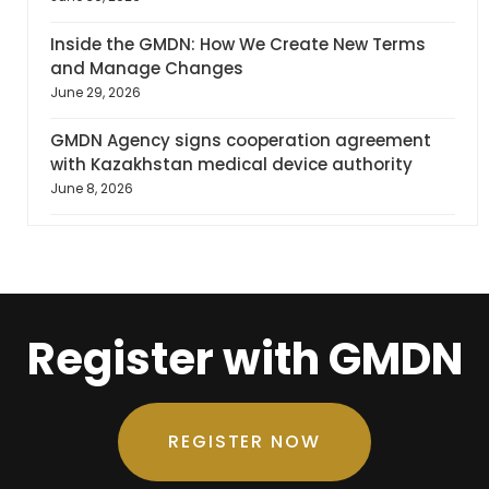
Inside the GMDN: How We Create New Terms
and Manage Changes
June 29, 2026
GMDN Agency signs cooperation agreement
with Kazakhstan medical device authority
June 8, 2026
Register with GMDN
REGISTER NOW