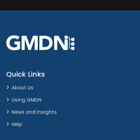
Quick Links
About Us
Using GMDN
News and Insights
Help