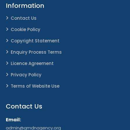
Information
Contact Us
Cookie Policy
Copyright Statement
Enquiry Process Terms
Licence Agreement
Privacy Policy
Terms of Website Use
Contact Us
Email:
admin@gmdnagency.org