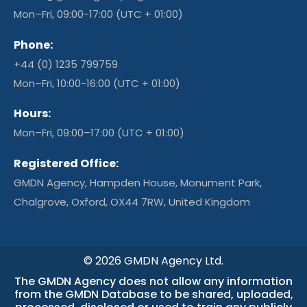
Mon–Fri, 09:00-17:00 (UTC + 01:00)
Phone:
+44 (0) 1235 799759
Mon–Fri, 10:00-16:00 (UTC + 01:00)
Hours:
Mon–Fri, 09:00–17:00 (UTC + 01:00)
Registered Office:
GMDN Agency, Hampden House, Monument Park,
Chalgrove, Oxford, OX44 7RW, United Kingdom
© 2026 GMDN Agency Ltd.
The GMDN Agency does not allow any information
from the GMDN Database to be shared, uploaded,