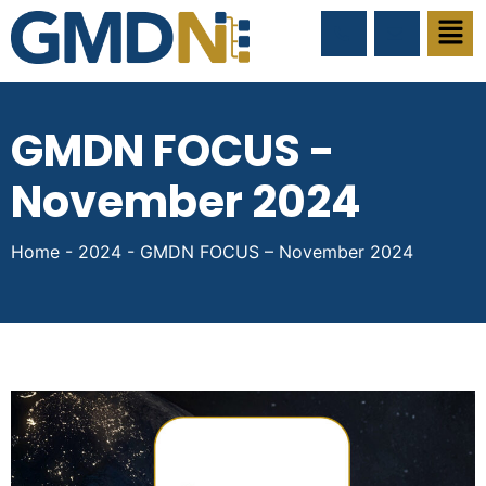
GMDN FOCUS -
November 2024
Home
-
2024
-
GMDN FOCUS – November 2024