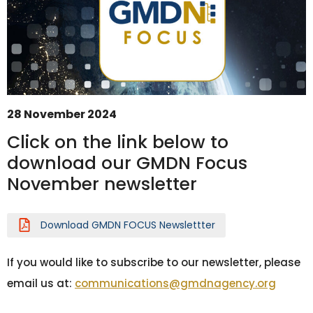
28 November 2024
Click on the link below to
download our GMDN Focus
November newsletter
GMDN Support
AI Assistant
Hello! How can I assist you today?
Download GMDN FOCUS Newslettter
If you would like to subscribe to our newsletter, please
email us at:
communications@gmdnagency.org