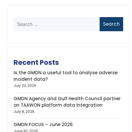
Recent Posts
Is the GMDN a useful tool to analyse adverse
incident data?
July 22, 2026
GMDN Agency and Gulf Health Council partner
on TAAWON platform data integration
July 8, 2026
GMDN FOCUS – June 2026
June 30, 2026