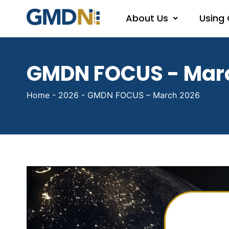
About Us
Using
GMDN FOCUS - Mar
Home
-
2026
-
GMDN FOCUS – March 2026