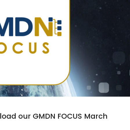
ownload our GMDN FOCUS March