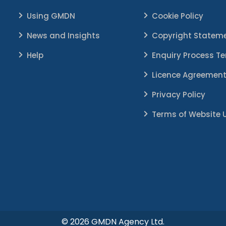
Using GMDN
Cookie Policy
News and Insights
Copyright Statem
Help
Enquiry Process T
Licence Agreemen
Privacy Policy
Terms of Website 
© 2026 GMDN Agency Ltd.