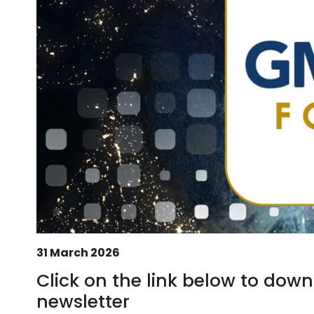
31 March 2026
Click on the link below to d
newsletter