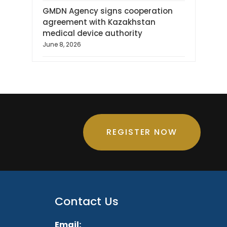
GMDN Agency signs cooperation
agreement with Kazakhstan
medical device authority
June 8, 2026
REGISTER NOW
Contact Us
Email: