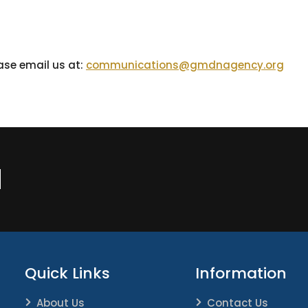
ease email us at:
communications@gmdnagency.org
N
Quick Links
Information
About Us
Contact Us