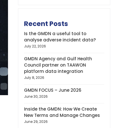
Recent Posts
Is the GMDN a useful tool to
analyse adverse incident data?
July 22, 2026
GMDN Agency and Gulf Health
Council partner on TAAWON
platform data integration
July 8, 2026
GMDN FOCUS – June 2026
June 30, 2026
Inside the GMDN: How We Create
New Terms and Manage Changes
June 29, 2026