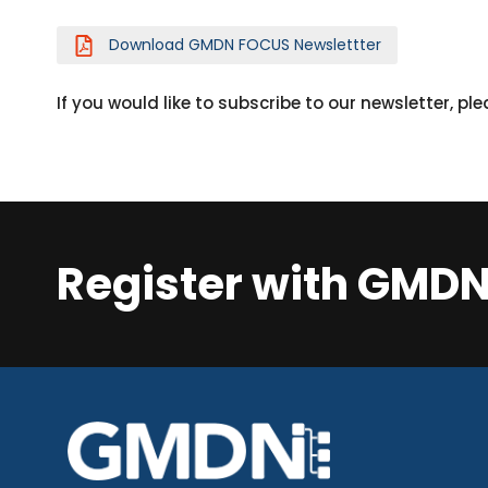
Download GMDN FOCUS Newslettter
If you would like to subscribe to our newsletter, pl
Register with GMD