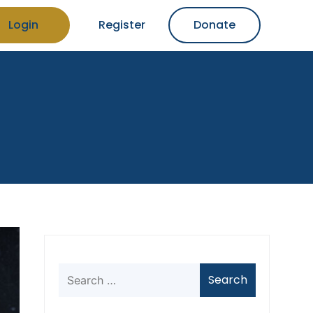
Login
Register
Donate