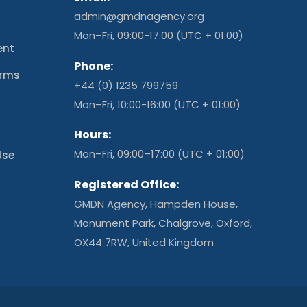
admin@gmdnagency.org
Mon–Fri, 09:00-17:00 (UTC + 01:00)
ent
Phone:
erms
+44 (0) 1235 799759
t
Mon–Fri, 10:00-16:00 (UTC + 01:00)
Hours:
Mon–Fri, 09:00–17:00 (UTC + 01:00)
Use
Registered Office:
GMDN Agency, Hampden House,
Monument Park, Chalgrove, Oxford,
OX44 7RW, United Kingdom