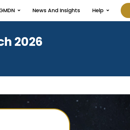
 GMDN
News And Insights
Help
ch 2026