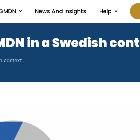
 GMDN
News And Insights
Help
MDN in a Swedish con
h context