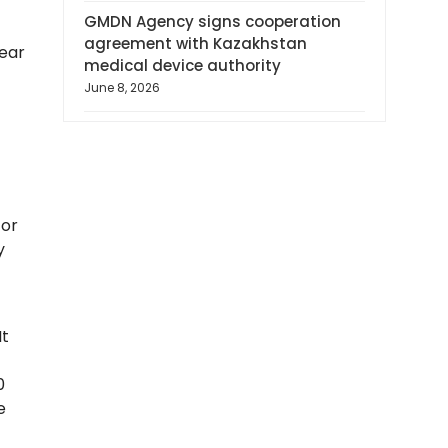
GMDN Agency signs cooperation
agreement with Kazakhstan
year
medical device authority
June 8, 2026
for
y
It
0
e