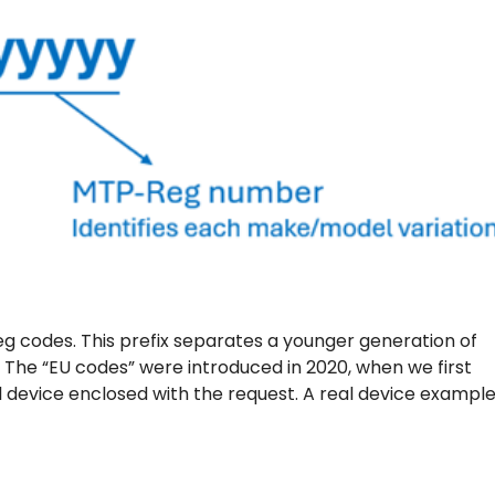
g codes. This prefix separates a younger generation of
. The “EU codes” were introduced in 2020, when we first
 device enclosed with the request. A real device example