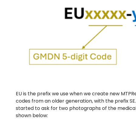
EU is the prefix we use when we create new MTPRe
codes from an older generation, with the prefix SE
started to ask for two photographs of the medical
shown below: