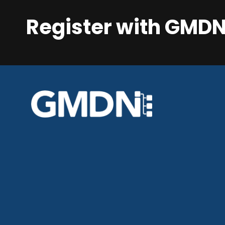
Register with GMD
GMDN Support
AI Assistant
Hello! How can I assist you today?