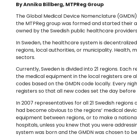
By Annika Billberg, MTPReg Group
The Global Medical Device Nomenclature (GMDN) wa
the MTPReg group was formed and started their as
owned by the Swedish public healthcare providers, 
In Sweden, the healthcare system is decentralized
regions, local authorities, or municipality. Health, 
sectors.
Currently, Sweden is divided into 21 regions. Each
the medical equipment in the local registers are al
codes based on the GMDN code locally. Every night
registers so that all new codes set the day before 
In 2007 representatives for all 21 Swedish regions
had become obvious to the regions’ medical devic
equipment between regions, or to make a national
hospitals, unless you knew that you were address
system was born and the GMDN was chosen to be a