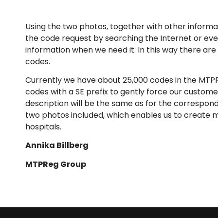
Using the two photos, together with other informat
the code request by searching the Internet or eve
information when we need it. In this way there a
codes.
Currently we have about 25,000 codes in the MTPRe
codes with a SE prefix to gently force our custom
description will be the same as for the correspond
two photos included, which enables us to create 
hospitals.
Annika Billberg
MTPReg Group