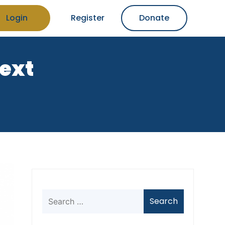
Login
Register
Donate
text