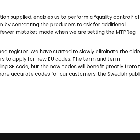
ion supplied, enables us to perform a “quality control” of
n by contacting the producers to ask for additional
re fewer mistakes made when we are setting the MTPReg
g register. We have started to slowly eliminate the olde
ers to apply for new EU codes. The term and term
ing SE code, but the new codes will benefit greatly from 
more accurate codes for our customers, the Swedish publ