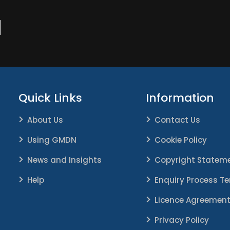
N
Quick Links
Information
About Us
Contact Us
Using GMDN
Cookie Policy
News and Insights
Copyright Statem
Help
Enquiry Process T
Licence Agreemen
Privacy Policy