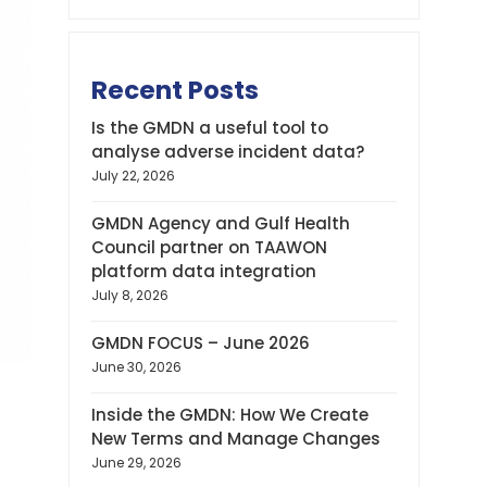
Recent Posts
Is the GMDN a useful tool to
analyse adverse incident data?
July 22, 2026
GMDN Agency and Gulf Health
Council partner on TAAWON
platform data integration
July 8, 2026
GMDN FOCUS – June 2026
June 30, 2026
Inside the GMDN: How We Create
New Terms and Manage Changes
June 29, 2026