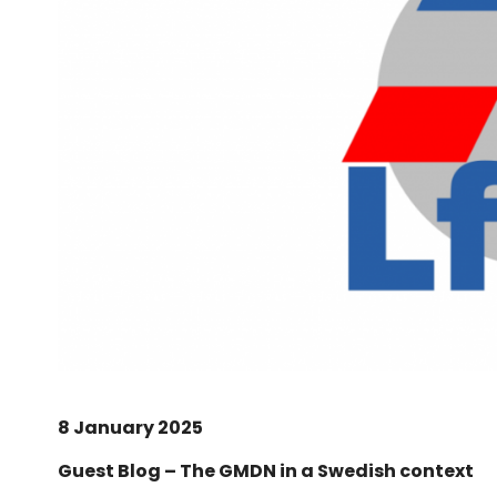
8 January 2025
Guest Blog – The GMDN in a Swedish context