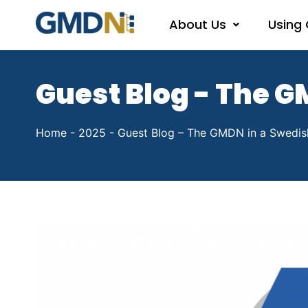
About Us
Using
Guest Blog - The G
Home
-
2025
-
Guest Blog – The GMDN in a Swedis