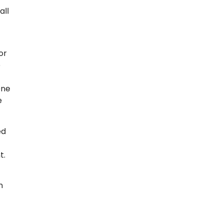
all
or
e
One
e
ed
t.
n