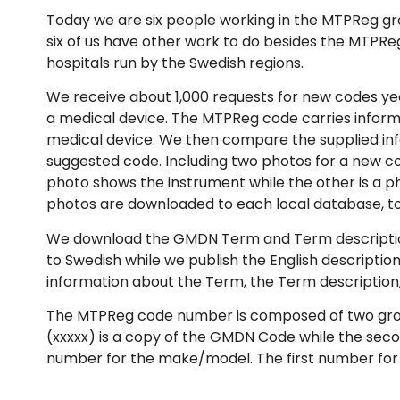
Today we are six people working in the MTPReg gr
six of us have other work to do besides the MTPRe
hospitals run by the Swedish regions.
We receive about 1,000 requests for new codes year
a medical device. The MTPReg code carries inform
medical device. We then compare the supplied inf
suggested code. Including two photos for a new co
photo shows the instrument while the other is a p
photos are downloaded to each local database, to
We download the GMDN Term and Term description i
to Swedish while we publish the English descriptio
information about the Term, the Term descriptio
The MTPReg code number is composed of two groups,
(xxxxx) is a copy of the GMDN Code while the secon
number for the make/model. The first number fo