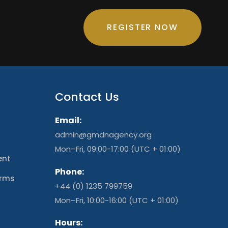
REGISTER NOW
Contact Us
Email:
admin@gmdnagency.org
Mon–Fri, 09:00-17:00 (UTC + 01:00)
ent
Phone:
erms
+44 (0) 1235 799759
t
Mon–Fri, 10:00-16:00 (UTC + 01:00)
Hours: