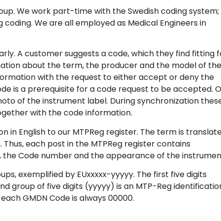
oup. We work part-time with the Swedish coding system; 
g coding. We are all employed as Medical Engineers in
ly. A customer suggests a code, which they find fitting f
ation about the term, the producer and the model of th
ormation with the request to either accept or deny the
de is a prerequisite for a code request to be accepted. 
hoto of the instrument label. During synchronization thes
gether with the code information.
n English to our MTPReg register. The term is translat
n. Thus, each post in the MTPReg register contains
n, the Code number and the appearance of the instrumen
 exemplified by EUxxxxx-yyyyy. The first five digits
d group of five digits (yyyyy) is an MTP-Reg identificatio
r each GMDN Code is always 00000.