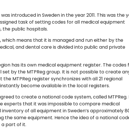
s introduced in Sweden in the year 2011. This was the 
signed task of setting codes for all medical equipment
the public hospitals.
, which means that it is managed and run either by the
medical, and dental care is divided into public and private
 region has its own medical equipment register. The codes 
l set by the MTPReg group. It is not possible to create an
 the MTPReg register synchronizes with all 21 regional
instantly become available in the local registers.
 agreed to create a national code system, called MTPReg. 
e experts that it was impossible to compare medical
 inventory of all equipment in Sweden’s approximately 8
ing the same equipment. Hence the idea of a national cod
 part of it.