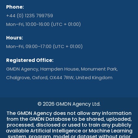
Phone:
+44 (0) 1235 799759
Mon–Fri, 10:00-16:00 (UTC + 01:00)
Hours:
Mon–Fri, 09:00–17:00 (UTC + 01:00)
Registered Office:
GMDN Agency, Hampden House, Monument Park,
Chalgrove, Oxford, OX44 7RW, United Kingdom
© 2026 GMDN Agency Ltd.
The GMDN Agency does not allow any information
from the GMDN Database to be shared, uploaded,
processed, disclosed or used to train any publicly
available Artificial Intelligence or Machine Learning
system, program, model or dataset without prior