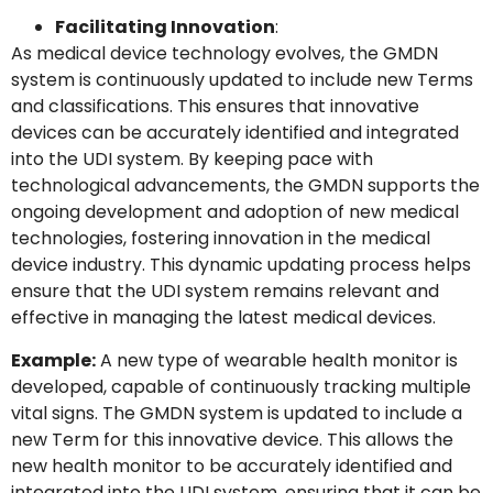
Facilitating Innovation
:
As medical device technology evolves, the GMDN
system is continuously updated to include new Terms
and classifications. This ensures that innovative
devices can be accurately identified and integrated
into the UDI system. By keeping pace with
technological advancements, the GMDN supports the
ongoing development and adoption of new medical
technologies, fostering innovation in the medical
device industry. This dynamic updating process helps
ensure that the UDI system remains relevant and
effective in managing the latest medical devices.
Example:
A new type of wearable health monitor is
developed, capable of continuously tracking multiple
vital signs. The GMDN system is updated to include a
new Term for this innovative device. This allows the
new health monitor to be accurately identified and
integrated into the UDI system, ensuring that it can be