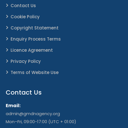
Contact Us
Cookie Policy
Copyright Statement
Enquiry Process Terms
Licence Agreement
Privacy Policy
Terms of Website Use
Contact Us
Email:
admin@gmdnagency.org
Mon–Fri, 09:00-17:00 (UTC + 01:00)