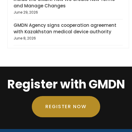
and Manage Changes
June 29, 2026
GMDN Agency signs cooperation agreement
with Kazakhstan medical device authority
June 8, 2026
Register with GMDN
REGISTER NOW