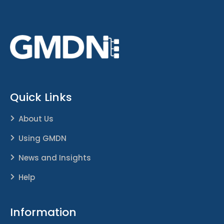
Quick Links
About Us
Using GMDN
News and Insights
Help
Information