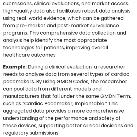
submissions, clinical evaluations, and market access.
High-quality data also facilitates robust data analysis
using real-world evidence, which can be gathered
from pre-market and post-market surveillance
programs. This comprehensive data collection and
analysis help identify the most appropriate
technologies for patients, improving overall
healthcare outcomes.
Example:
During a clinical evaluation, a researcher
needs to analyse data from several types of cardiac
pacemakers. By using GMDN Codes, the researcher
can pool data from different models and
manufacturers that fall under the same GMDN Term,
such as “Cardiac Pacemaker, Implantable.” This
aggregated data provides a more comprehensive
understanding of the performance and safety of
these devices, supporting better clinical decisions and
regulatory submissions.