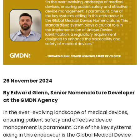
26 November 2024
By Edward Glenn, Senior Nomenclature Developer
at the GMDN Agency
In the ever-evolving landscape of medical devices,
ensuring patient safety and effective device
management is paramount. One of the key systems
aiding in this endeavour is the Global Medical Device