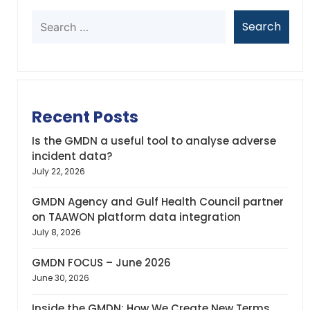
Recent Posts
Is the GMDN a useful tool to analyse adverse
incident data?
July 22, 2026
GMDN Agency and Gulf Health Council partner
on TAAWON platform data integration
July 8, 2026
GMDN FOCUS – June 2026
June 30, 2026
Inside the GMDN: How We Create New Terms