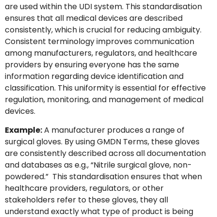
are used within the UDI system. This standardisation
ensures that all medical devices are described
consistently, which is crucial for reducing ambiguity.
Consistent terminology improves communication
among manufacturers, regulators, and healthcare
providers by ensuring everyone has the same
information regarding device identification and
classification. This uniformity is essential for effective
regulation, monitoring, and management of medical
devices.
Example:
A manufacturer produces a range of
surgical gloves. By using GMDN Terms, these gloves
are consistently described across all documentation
and databases as e.g., “Nitrile surgical glove, non-
powdered.” This standardisation ensures that when
healthcare providers, regulators, or other
stakeholders refer to these gloves, they all
understand exactly what type of product is being