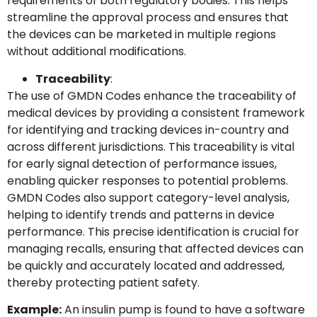
requirements of both regulatory bodies. This helps
streamline the approval process and ensures that
the devices can be marketed in multiple regions
without additional modifications.
Traceability
:
The use of GMDN Codes enhance the traceability of
medical devices by providing a consistent framework
for identifying and tracking devices in-country and
across different jurisdictions. This traceability is vital
for early signal detection of performance issues,
enabling quicker responses to potential problems.
GMDN Codes also support category-level analysis,
helping to identify trends and patterns in device
performance. This precise identification is crucial for
managing recalls, ensuring that affected devices can
be quickly and accurately located and addressed,
thereby protecting patient safety.
Example:
An insulin pump is found to have a software