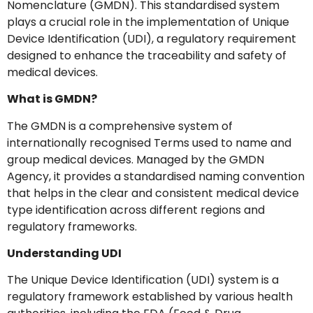
Nomenclature (GMDN). This standardised system
plays a crucial role in the implementation of Unique
Device Identification (UDI), a regulatory requirement
designed to enhance the traceability and safety of
medical devices.
What is GMDN?
The GMDN is a comprehensive system of
internationally recognised Terms used to name and
group medical devices. Managed by the GMDN
Agency, it provides a standardised naming convention
that helps in the clear and consistent medical device
type identification across different regions and
regulatory frameworks.
Understanding UDI
The Unique Device Identification (UDI) system is a
regulatory framework established by various health