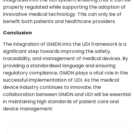
properly regulated while supporting the adoption of
innovative medical technology. This can only be of
benefit both patients and healthcare providers.
Conclusion
The integration of GMDN into the UDI framework is a
significant step towards improving the safety,
traceability, and management of medical devices. By
providing a standardised language and ensuring
regulatory compliance, GMDN plays a vital role in the
successful implementation of UDI. As the medical
device industry continues to innovate, the
collaboration between GMDN and UDI will be essential
in maintaining high standards of patient care and
device management.