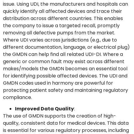
issue. Using UDI, the manufacturers and hospitals can
quickly identify all affected devices and trace their
distribution across different countries. This enables
the company to issue a targeted recall, promptly
removing all defective pumps from the market.
Where UDI varies across jurisdictions (e.g., due to
different documentation, language, or electrical plug)
the GMDN can help find all related UDI-DI. Where a
generic or common fault may exist across different
makes/models the GMDN becomes an essential tool
for identifying possible affected devices. The UDI and
GMDN codes used in harmony are powerful for
protecting patient safety and maintaining regulatory
compliance.
Improved Data Quality
:
The use of GMDN supports the creation of high-
quality, consistent data for medical devices. This data
is essential for various regulatory processes, including