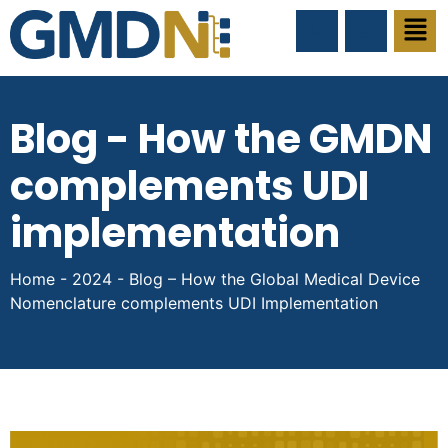
Blog - How the GMDN
complements UDI
implementation
Home
-
2024
-
Blog – How the Global Medical Device
Nomenclature complements UDI Implementation