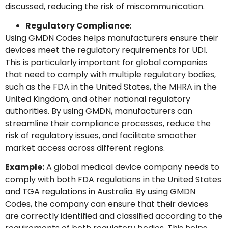
discussed, reducing the risk of miscommunication.
Regulatory Compliance
:
Using GMDN Codes helps manufacturers ensure their
devices meet the regulatory requirements for UDI.
This is particularly important for global companies
that need to comply with multiple regulatory bodies,
such as the FDA in the United States, the MHRA in the
United Kingdom, and other national regulatory
authorities. By using GMDN, manufacturers can
streamline their compliance processes, reduce the
risk of regulatory issues, and facilitate smoother
market access across different regions.
Example:
A global medical device company needs to
comply with both FDA regulations in the United States
and TGA regulations in Australia. By using GMDN
Codes, the company can ensure that their devices
are correctly identified and classified according to the