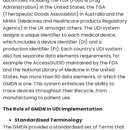
authorities, including the FDA (Food & Drug
Administration) in the United States, the TGA
(Therapeutic Goods Association) in Australia and the
MHRA (Medicines and Healthcare products Regulatory
Agency) in the UK amongst others. The UDI system
assigns a unique identifier to each medical device,
which includes a device identifier (DI) and a
GMDN Support
AI Assistant
production identifier (PI). Each country’s UDI system
also has separate data elements requirements, for
example the AccessGUDID maintained by the FDA
Hello! How can I assist you today?
and the National Library of Medicine in the United
States, has more than 60 data elements, of which the
GMDN is one. This system enhances the ability to
trace devices throughout their lifecycle, from
manufacturing to patient use.
The Role of GMDN in UDI Implementation
Standardised Terminology
:
The GMDN provides a standardised set of Terms that