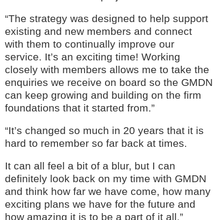
“The strategy was designed to help support
existing and new members and connect
with them to continually improve our
service. It’s an exciting time! Working
closely with members allows me to take the
enquiries we receive on board so the GMDN
can keep growing and building on the firm
foundations that it started from.”
“It’s changed so much in 20 years that it is
hard to remember so far back at times.
It can all feel a bit of a blur, but I can
definitely look back on my time with GMDN
and think how far we have come, how many
exciting plans we have for the future and
how amazing it is to be a part of it all.”