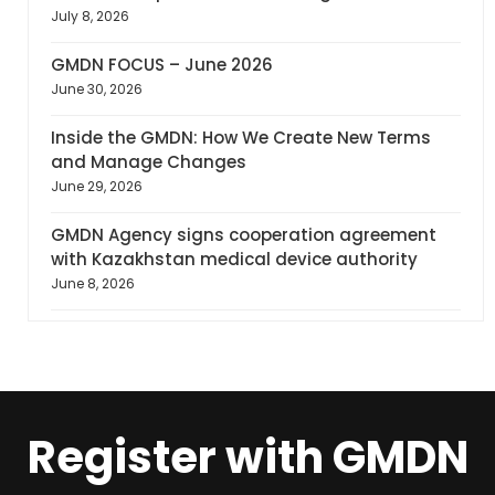
July 8, 2026
GMDN FOCUS – June 2026
June 30, 2026
Inside the GMDN: How We Create New Terms
and Manage Changes
June 29, 2026
GMDN Agency signs cooperation agreement
with Kazakhstan medical device authority
June 8, 2026
Register with GMDN