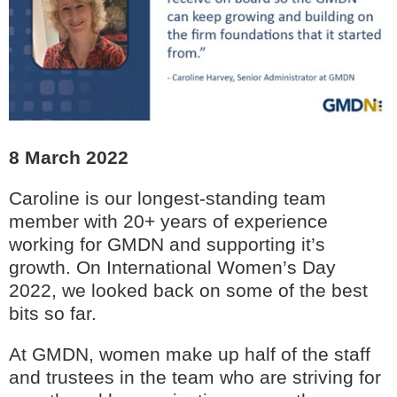
8 March 2022
Caroline is our longest-standing team
member with 20+ years of experience
working for GMDN and supporting it’s
growth. On International Women’s Day
2022, we looked back on some of the best
bits so far.
At GMDN, women make up half of the staff
and trustees in the team who are striving for