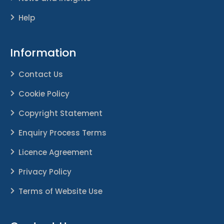
Help
Information
Contact Us
Cookie Policy
Copyright Statement
Enquiry Process Terms
Licence Agreement
Privacy Policy
Terms of Website Use