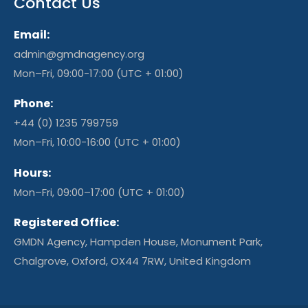
Contact Us
Email:
admin@gmdnagency.org
Mon–Fri, 09:00-17:00 (UTC + 01:00)
Phone:
+44 (0) 1235 799759
Mon–Fri, 10:00-16:00 (UTC + 01:00)
Hours:
Mon–Fri, 09:00–17:00 (UTC + 01:00)
Registered Office:
GMDN Agency, Hampden House, Monument Park,
Chalgrove, Oxford, OX44 7RW, United Kingdom