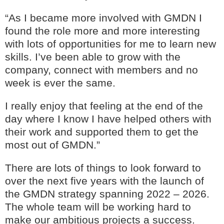
“As I became more involved with GMDN I
found the role more and more interesting
with lots of opportunities for me to learn new
skills. I’ve been able to grow with the
company, connect with members and no
week is ever the same.
I really enjoy that feeling at the end of the
day where I know I have helped others with
their work and supported them to get the
most out of GMDN.”
There are lots of things to look forward to
over the next five years with the launch of
the GMDN strategy spanning 2022 – 2026.
The whole team will be working hard to
make our ambitious projects a success.