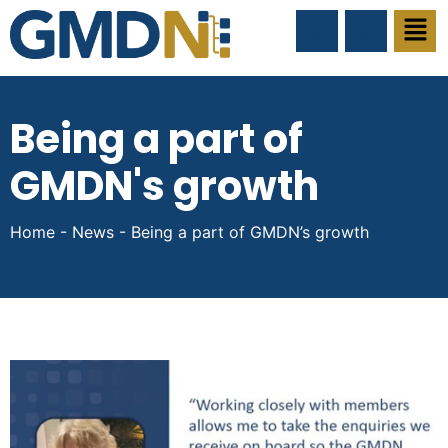
Being a part of
GMDN's growth
Home
-
News
-
Being a part of GMDN’s growth