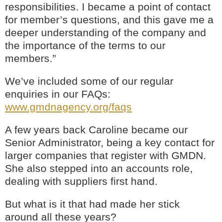
responsibilities. I became a point of contact
for member’s questions, and this gave me a
deeper understanding of the company and
the importance of the terms to our
members.”
We’ve included some of our regular
enquiries in our FAQs:
www.gmdnagency.org/faqs
A few years back Caroline became our
Senior Administrator, being a key contact for
larger companies that register with GMDN.
She also stepped into an accounts role,
dealing with suppliers first hand.
But what is it that had made her stick
around all these years?