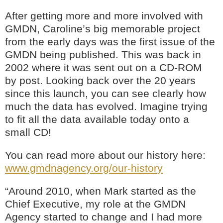
After getting more and more involved with
GMDN, Caroline’s big memorable project
from the early days was the first issue of the
GMDN being published. This was back in
2002 where it was sent out on a CD-ROM
by post. Looking back over the 20 years
since this launch, you can see clearly how
much the data has evolved. Imagine trying
to fit all the data available today onto a
small CD!
You can read more about our history here:
www.gmdnagency.org/our-history
“Around 2010, when Mark started as the
Chief Executive, my role at the GMDN
Agency started to change and I had more