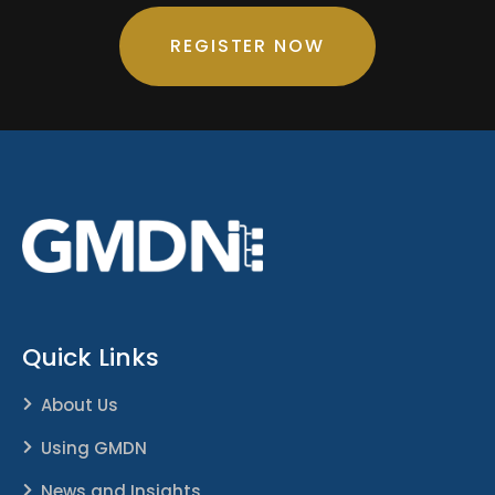
REGISTER NOW
Quick Links
About Us
Using GMDN
News and Insights