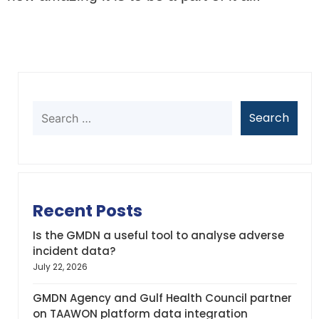
Recent Posts
Is the GMDN a useful tool to analyse adverse
incident data?
July 22, 2026
GMDN Agency and Gulf Health Council partner
on TAAWON platform data integration