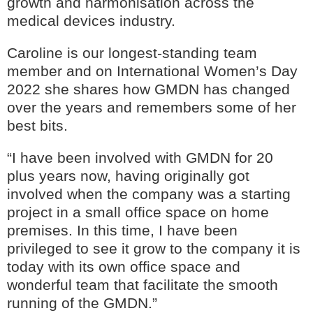
growth and harmonisation across the
medical devices industry.
Caroline is our longest-standing team
member and on International Women’s Day
2022 she shares how GMDN has changed
over the years and remembers some of her
best bits.
“I have been involved with GMDN for 20
plus years now, having originally got
involved when the company was a starting
GMDN Support
AI Assistant
project in a small office space on home
premises. In this time, I have been
Hello! How can I assist you today?
privileged to see it grow to the company it is
today with its own office space and
wonderful team that facilitate the smooth
running of the GMDN.”